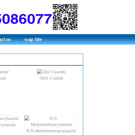
thylene
e;
ct us
wap Site
nide
Allyl Cyanide
rylamide
N,N-Methylenebisacrylamide