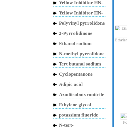
Yellow Inhibitor HN-
150
Yellow Inhibitor HN-
130
Polyvinyl pyrrolidone
2-Pyrrolidinone
Ethyle
Ethanol sodium
N-methyl pyrrolidone
Tert butanol sodium
Cyclopentanone
Adipic acid
Azodiisobutyronitrile
Ethylene glycol
potassium fluoride
Po
N-tert-