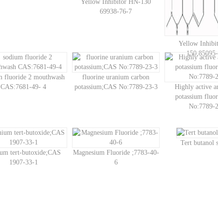
Yellow Inhibitor HN-130
69938-76-7
Yellow Inhibi
150;85095-
m fluoride 2 mouthwash
fluorine uranium carbon
CAS:7681-49- 4
potassium;CAS No:7789-23-3
Highly active 
potassium fluo
No:7789-2
Tert butanol
ium tert-butoxide;CAS
Magnesium Fluoride ;7783-40-
1907-33-1
6