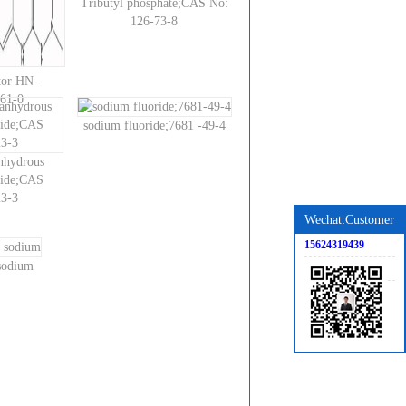
Tributyl phosphate;CAS No:
126-73-8
tor HN-
61-0
sodium fluoride;7681 -49-4
anhydrous
ride;CAS
3-3
Wechat:Customer
15624319439
 sodium