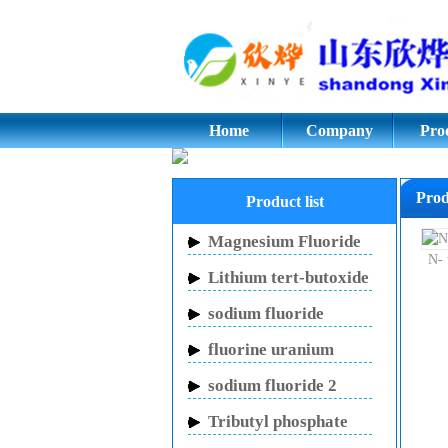
Cyclopentanone,Adip
glycol;potassium flu
Home
Company
Pro
Prod
Product list
Magnesium Fluoride
N- 
Lithium tert-butoxide
sodium fluoride
fluorine uranium
carbon potassium
sodium fluoride 2
mouthwash
Tributyl phosphate