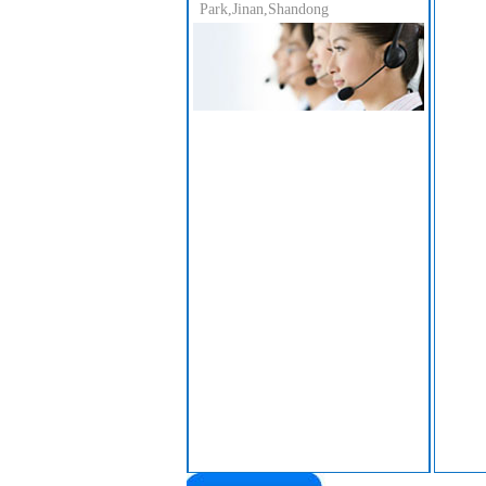
Park,Jinan,Shandong