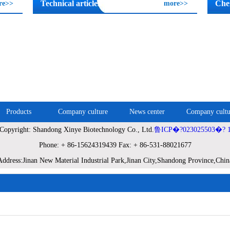
Technical articles
Che
re>>
more>>
Products
Company culture
News center
Company cultu
Copyright: Shandong Xinye Biotechnology Co., Ltd.
鲁ICP�?023025503�? 
Phone: + 86-15624319439 Fax: + 86-531-88021677
Address:Jinan New Material Industrial Park,Jinan City,Shandong Province,Chin