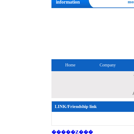
information
mo
Home
Company
Site Map
LINK/Friendship link
�����Ƶ���