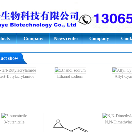
ic acid,Azodiisobutyronitrile,E
oride.Styrene oxide;3- butenitril
ducts
Company
News center
Company
Conta
culture
culture
uct show
tert-Butylacrylamide
Ethanol sodium
Allyl Cya
3-butenitrile
N,N-Dimethylac