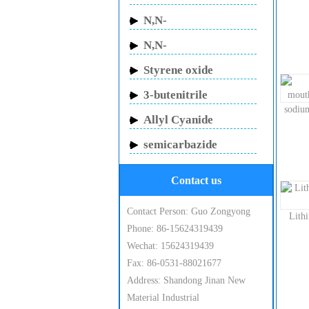
Butylacrylamide
N,N-
Methylenebisacrylamide
N,N-
Dimethylacrylamide
Styrene oxide
3-butenitrile
sodiu
Allyl Cyanide
semicarbazide
hydrochloride
Contact us
Contact Person: Guo Zongyong
Lith
Phone: 86-15624319439
Wechat: 15624319439
Fax: 86-0531-88021677
Address: Shandong Jinan New
Material Industrial