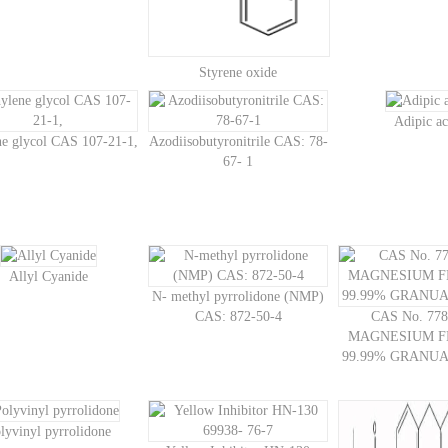
Styrene oxide
Adipic ac
ne glycol CAS 107-21-1,
Azodiisobutyronitrile CAS: 78-
67- 1
Allyl Cyanide
N- methyl pyrrolidone (NMP)
CAS: 872-50-4
CAS No. 778
MAGNESIUM F
99.99% GRANU
lyvinyl pyrrolidone