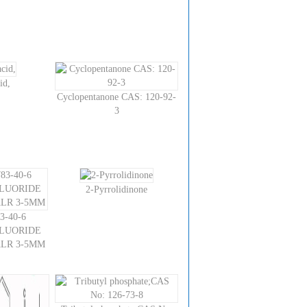
id,
Cyclopentanone CAS: 120-92-
3
2-Pyrrolidinone
3-40-6
LUORIDE
ALR 3-5MM