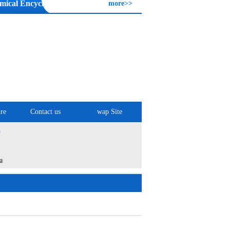
mical Encyclopedia
more>>
re
Contact us
wap Site
1
a