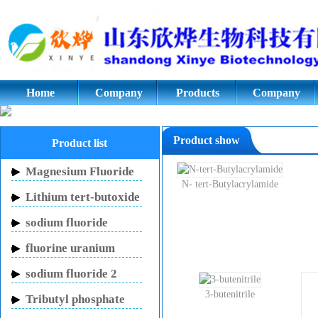
Cyclopentanone,Adipic acid,Azod
glycol;potassium fluoride.Styrene
Home
Company
Products
Company
culture
Product show
Product list
Magnesium Fluoride
N- tert-Butylacrylamide
Lithium tert-butoxide
sodium fluoride
fluorine uranium
carbon potassium
sodium fluoride 2
mouthwash
3-butenitrile
Tributyl phosphate