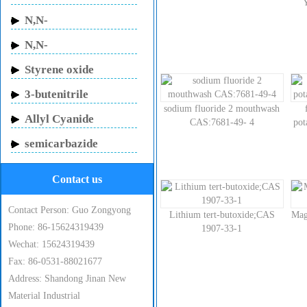
Butylacrylamide
N,N-
Methylenebisacrylamide
N,N-
Dimethylacrylamide
Styrene oxide
3-butenitrile
sodium fluoride 2 mouthwash
Allyl Cyanide
CAS:7681-49- 4
po
semicarbazide
hydrochloride
Contact us
Contact Person: Guo Zongyong
Lithium tert-butoxide;CAS
Mag
Phone: 86-15624319439
1907-33-1
Wechat: 15624319439
Fax: 86-0531-88021677
Address: Shandong Jinan New
Material Industrial