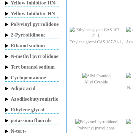
Yellow Inhibitor HN-
150
Yellow Inhibitor HN-
130
Polyvinyl pyrrolidone
2-Pyrrolidinone
Ethylene glycol CAS 107-21-1,
Azo
Ethanol sodium
N-methyl pyrrolidone
Tert butanol sodium
Cyclopentanone
Allyl Cyanide
Adipic acid
N- 
Azodiisobutyronitrile
Ethylene glycol
potassium fluoride
Polyvinyl pyrrolidone
N-tert-