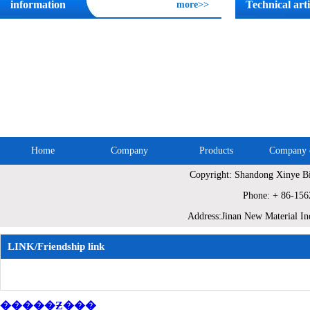
information
Technical arti
more>>
Home
Company
Products
Company c
Copyright: Shandong Xinye Bi
Site Map
Phone: + 86-15
Address:Jinan New Material In
LINK/Friendship link
�����Ƶ���