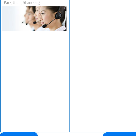
Park,Jinan,Shandong