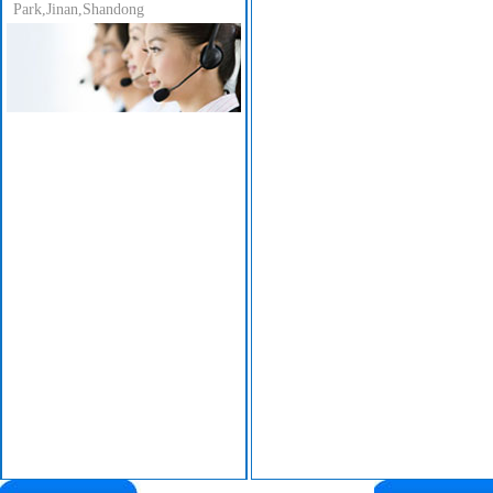
Park,Jinan,Shandong