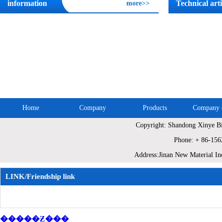
information
Technical arti
more>>
Home
Company
Products
Company c
Copyright: Shandong Xinye Bi
Site Map
Phone: + 86-15
Address:Jinan New Material In
LINK/Friendship link
�����Ƶ���