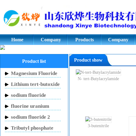
Cyclopentanone,Adipic acid,Azod
glycol;potassium fluoride.Styrene
Home
Company
Products
Company
culture
Product show
Product list
Magnesium Fluoride
N- tert-Butylacrylamide
Lithium tert-butoxide
sodium fluoride
fluorine uranium
carbon potassium
sodium fluoride 2
mouthwash
3-butenitrile
Tributyl phosphate