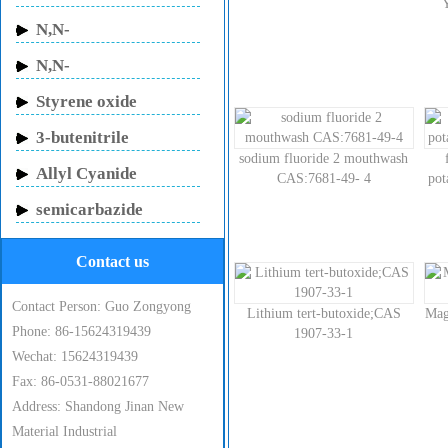
Butylacrylamide
N,N-
Methylenebisacrylamide
N,N-
Dimethylacrylamide
Styrene oxide
3-butenitrile
sodium fluoride 2 mouthwash
Allyl Cyanide
CAS:7681-49- 4
po
semicarbazide
hydrochloride
Contact us
Contact Person: Guo Zongyong
Lithium tert-butoxide;CAS
Mag
Phone: 86-15624319439
1907-33-1
Wechat: 15624319439
Fax: 86-0531-88021677
Address: Shandong Jinan New
Material Industrial