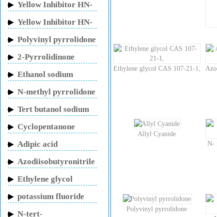
Yellow Inhibitor HN-
150
Yellow Inhibitor HN-
130
Polyvinyl pyrrolidone
2-Pyrrolidinone
Ethylene glycol CAS 107-21-1,
Azo
Ethanol sodium
N-methyl pyrrolidone
Tert butanol sodium
Cyclopentanone
Allyl Cyanide
Adipic acid
N- 
Azodiisobutyronitrile
Ethylene glycol
potassium fluoride
Polyvinyl pyrrolidone
N-tert-